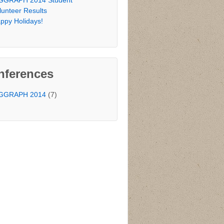
GGRAPH 2014 Student
lunteer Results
ppy Holidays!
nferences
GGRAPH 2014
(7)