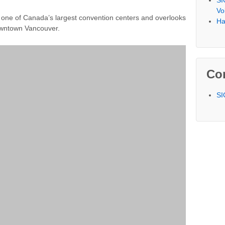
SI
Vo
one of Canada’s largest convention centers and overlooks
Ha
owntown Vancouver.
Co
SI