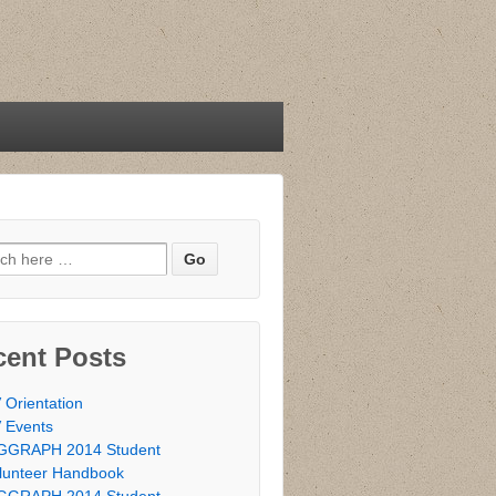
h for:
cent Posts
 Orientation
 Events
GGRAPH 2014 Student
lunteer Handbook