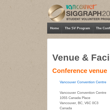
Home
The SV Program
The Conf
Venue & Facil
Conference venue
Vancouver Convention Centre
Vancouver Convention Centre
1055 Canada Place
Vancouver, BC, V6C 0C3
Canada