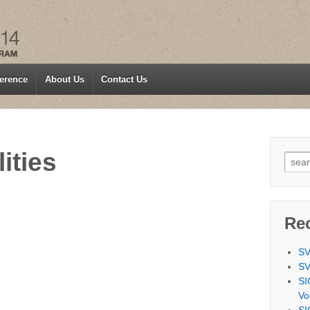
erence
About Us
Contact Us
ities
Searc
Re
SV
SV
SI
Vo