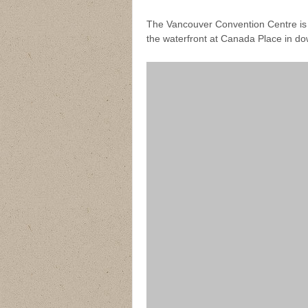
The Vancouver Convention Centre is 
the waterfront at Canada Place in d