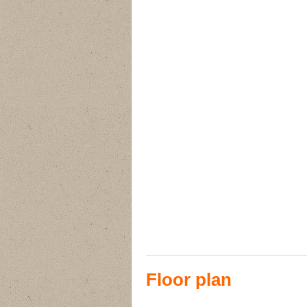
Floor plan