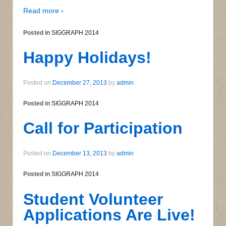
Read more ›
Posted in
SIGGRAPH 2014
Happy Holidays!
Posted on
December 27, 2013
by
admin
Posted in
SIGGRAPH 2014
Call for Participation
Posted on
December 13, 2013
by
admin
Posted in
SIGGRAPH 2014
Student Volunteer
Applications Are Live!