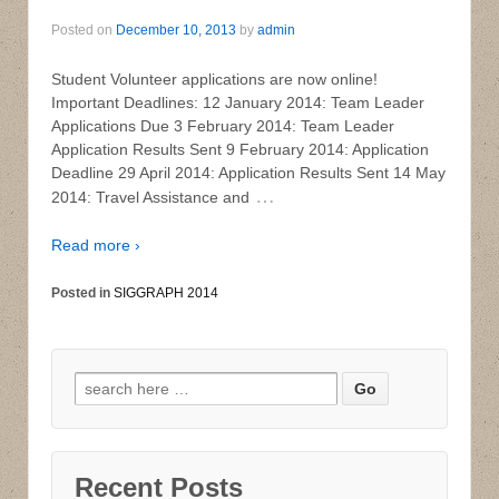
Posted on
December 10, 2013
by
admin
Student Volunteer applications are now online!
Important Deadlines: 12 January 2014: Team Leader
Applications Due 3 February 2014: Team Leader
Application Results Sent 9 February 2014: Application
Deadline 29 April 2014: Application Results Sent 14 May
…
2014: Travel Assistance and
Read more ›
Posted in
SIGGRAPH 2014
Search for:
Recent Posts