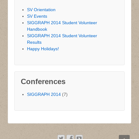
SV Orientation
SV Events
SIGGRAPH 2014 Student Volunteer
Handbook
SIGGRAPH 2014 Student Volunteer
Results
Happy Holidays!
Conferences
SIGGRAPH 2014
(7)