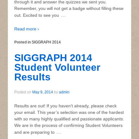
through it and answer the quizzes we sent you.
Remember, you will not get a badge without filling these
…
out. Excited to see you
Read more ›
Posted in
SIGGRAPH 2014
SIGGRAPH 2014
Student Volunteer
Results
Posted on
May 9, 2014
by
admin
Results are out! If you haven’t already, please check
your email. This year’s selection was one of the hardest
with so many highly qualified and passionate applicants.
We are in the process of confirming Student Volunteers
…
and are preparing to