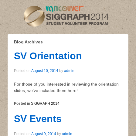
Blog Archives
SV Orientation
Posted on
August 10, 2014
by
admin
For those of you interested in reviewing the orientation
slides, we’ve included them here!
Posted in
SIGGRAPH 2014
SV Events
Posted on
August 9, 2014
by
admin