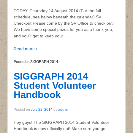
TODAY: Thursday 14 August 2014 (For the full
schedule, see below beneath the calendar) SV
Checkout Please come by the SV Office to check out!
We have some special prizes for you as a thank-you,
…
and you’ll get to keep your
Read more ›
Posted in
SIGGRAPH 2014
SIGGRAPH 2014
Student Volunteer
Handbook
Posted on
July 22, 2014
by
admin
Hey guys! The SIGGRAPH 2014 Student Volunteer
Handbook is now officially out! Make sure you go